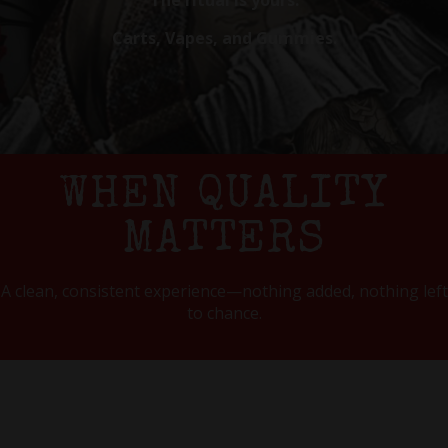
The ritual is yours.
Carts, Vapes, and Gummies.
WHEN QUALITY
MATTERS
A clean, consistent experience—nothing added, nothing left
to chance.
OUR PRODUCTS