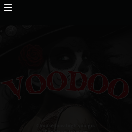
Choose how high you go.