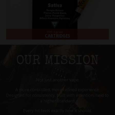
CARTRIDGES
510 Thread Carts
Learn more
OUR MISSION
Not just another vape.
A more controlled, more refined experience.
Designed for consistency, built with intention, held to
a higher standard.
Every hit feels exactly how it should.