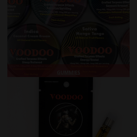
GUMMIES
Gummies
Learn more